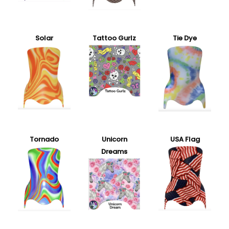
Solar
Tattoo Gurlz
Tie Dye
Tornado
Unicorn
USA Flag
Dreams