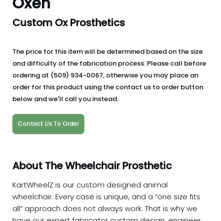
Oxen
Custom Ox Prosthetics
The price for this item will be determined based on the size
and difficulty of the fabrication process. Please call before
ordering at (509) 934-0067, otherwise you may place an
order for this product using the contact us to order button
below and we'll call you instead.
Contact Us To Order
About The Wheelchair Prosthetic
KartWheelZ is our custom designed animal
wheelchair. Every case is unique, and a “one size fits
all” approach does not always work. That is why we
have our expert fabricator custom design, engineer