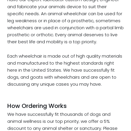
and fabricate your animals device to suit their
specific needs. An animal wheelchair can be used for
leg weakness or in place of a prosthetic, sometimes
wheelchairs are used in conjunction with a partial limb
prosthetic or orthotic. Every animal deserves to live
their best life and mobility is a top priority.
Each wheelchair is made out of high quality materials
and manufactured to the highest standards right
here in the United States. We have successfully fit
dogs, and goats with wheelchairs and are open to
discussing any unique cases you may have.
How Ordering Works
We have successfully fit thousands of dogs and
animal wellness is our top priority; we offer a 5%
discount to any animal shelter or sanctuary. Please