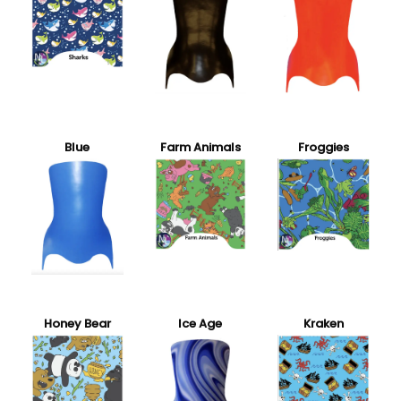
Blue
Farm Animals
Froggies
Honey Bear
Ice Age
Kraken