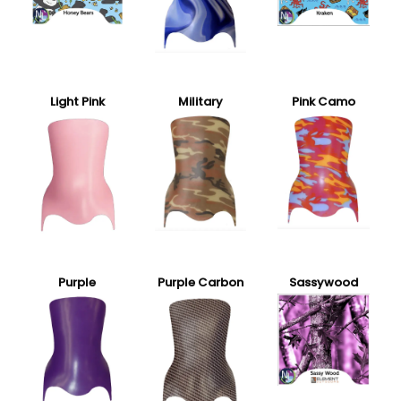
Light Pink
Military
Pink Camo
Purple
Purple Carbon
Sassywood