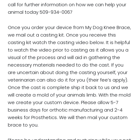
call for further information on how we can help your
animal today 509-934-0067
Once you order your device from My Dog Knee Brace,
we mail out a casting kit. Once you receive this
casting kit watch the casting video below. It is helpful
to watch the video prior to casting as it allows you a
visual of the process and will aid in gathering the
necessary materials needed to do the cast. If you
are uncertain about doing the casting yourself, your
veterinarian can also do it for you (their fee’s apply).
Once the cast is complete ship it back to us and we
will create a mold of your animals limb. With the mold
we create your custom device. Please allow 5-7
business days for orthotic manufacturing and 2-4
weeks for Prosthetics. We will then mail your custom
brace to you.