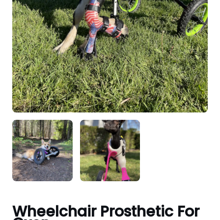
Wheelchair Prosthetic For