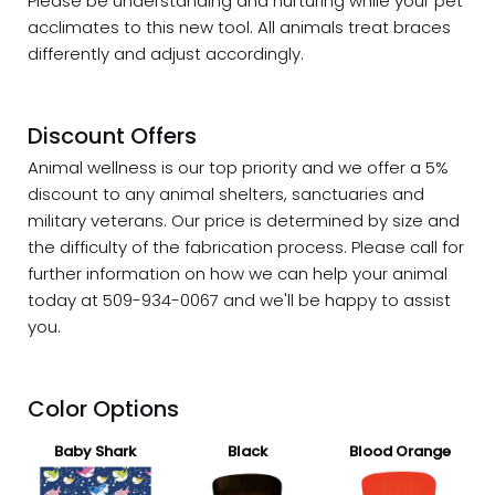
Please be understanding and nurturing while your pet
acclimates to this new tool. All animals treat braces
differently and adjust accordingly.
Discount Offers
Animal wellness is our top priority and we offer a 5%
discount
to any animal shelters, sanctuaries and
military veterans. Our price is determined by size and
the difficulty of the fabrication process. Please call for
further information on how we can help your animal
today at 509-934-0067 and we'll be happy to assist
you.
Color Options
Baby Shark
Black
Blood Orange