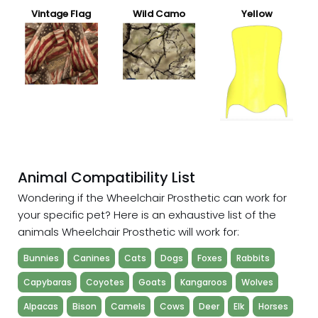
Vintage Flag
Wild Camo
Yellow
Animal Compatibility List
Wondering if the Wheelchair Prosthetic can work for
your specific pet? Here is an exhaustive list of the
animals Wheelchair Prosthetic will work for:
Bunnies
Canines
Cats
Dogs
Foxes
Rabbits
Capybaras
Coyotes
Goats
Kangaroos
Wolves
Alpacas
Bison
Camels
Cows
Deer
Elk
Horses