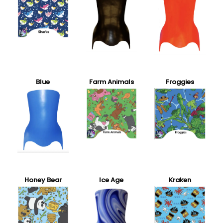
Blue
Farm Animals
Froggies
Honey Bear
Ice Age
Kraken