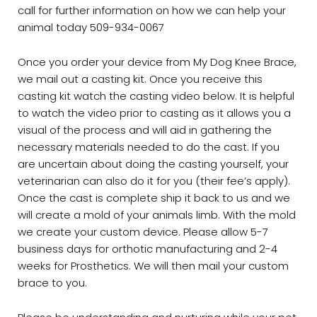
call for further information on how we can help your
animal today 509-934-0067
Once you order your device from My Dog Knee Brace,
we mail out a casting kit. Once you receive this
casting kit watch the casting video below. It is helpful
to watch the video prior to casting as it allows you a
visual of the process and will aid in gathering the
necessary materials needed to do the cast. If you
are uncertain about doing the casting yourself, your
veterinarian can also do it for you (their fee’s apply).
Once the cast is complete ship it back to us and we
will create a mold of your animals limb. With the mold
we create your custom device. Please allow 5-7
business days for orthotic manufacturing and 2-4
weeks for Prosthetics. We will then mail your custom
brace to you.