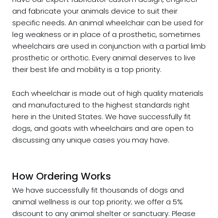
and fabricate your animals device to suit their
specific needs. An animal wheelchair can be used for
leg weakness or in place of a prosthetic, sometimes
wheelchairs are used in conjunction with a partial limb
prosthetic or orthotic. Every animal deserves to live
their best life and mobility is a top priority.
Each wheelchair is made out of high quality materials
and manufactured to the highest standards right
here in the United States. We have successfully fit
dogs, and goats with wheelchairs and are open to
discussing any unique cases you may have.
How Ordering Works
We have successfully fit thousands of dogs and
animal wellness is our top priority; we offer a 5%
discount to any animal shelter or sanctuary. Please