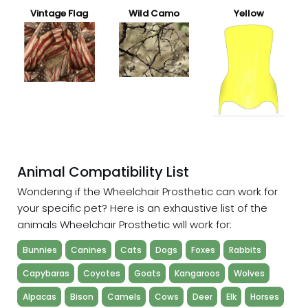
Vintage Flag
Wild Camo
Yellow
Animal Compatibility List
Wondering if the Wheelchair Prosthetic can work for
your specific pet? Here is an exhaustive list of the
animals Wheelchair Prosthetic will work for:
Bunnies
Canines
Cats
Dogs
Foxes
Rabbits
Capybaras
Coyotes
Goats
Kangaroos
Wolves
Alpacas
Bison
Camels
Cows
Deer
Elk
Horses