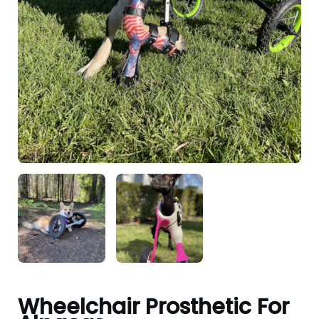
Wheelchair Prosthetic For