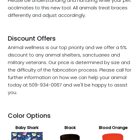
Please be understanding and nurturing while your pet
acclimates to this new tool. All animals treat braces
differently and adjust accordingly.
Discount Offers
Animal wellness is our top priority and we offer a 5%
discount
to any animal shelters, sanctuaries and
military veterans. Our price is determined by size and
the difficulty of the fabrication process. Please call for
further information on how we can help your animal
today at 509-934-0067 and we'll be happy to assist
you.
Color Options
Baby Shark
Black
Blood Orange