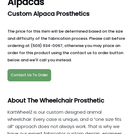
Alpacas
Custom Alpaca Prosthetics
The price for this item will be determined based on the size
and difficulty of the fabrication process. Please call before
ordering at (509) 934-0067, otherwise you may place an
order for this product using the contact us to order button
below and we'll call you instead.
Contact Us To Order
About The Wheelchair Prosthetic
KartWheelZ is our custom designed animal
wheelchair. Every case is unique, and a “one size fits
all” approach does not always work. That is why we
have our expert fabricator custom design, engineer