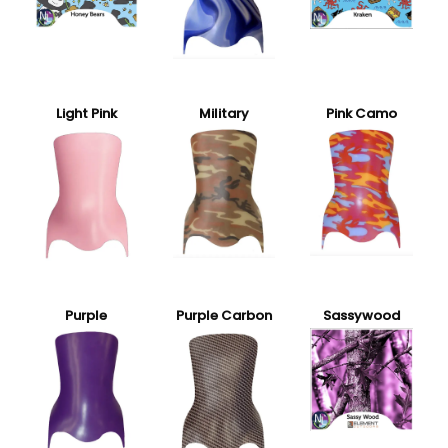
Light Pink
Military
Pink Camo
Purple
Purple Carbon
Sassywood