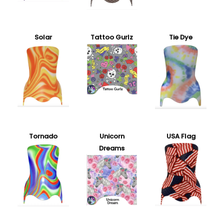
Solar
Tattoo Gurlz
Tie Dye
Tornado
Unicorn
USA Flag
Dreams