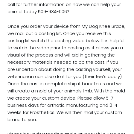
call for further information on how we can help your
animal today 509-934-0067
Once you order your device from My Dog Knee Brace,
we mail out a casting kit. Once you receive this
casting kit watch the casting video below. It is helpful
to watch the video prior to casting as it allows you a
visual of the process and will aid in gathering the
necessary materials needed to do the cast. If you
are uncertain about doing the casting yourself, your
veterinarian can also do it for you (their fee’s apply).
Once the cast is complete ship it back to us and we
will create a mold of your animals limb. With the mold
we create your custom device. Please allow 5-7
business days for orthotic manufacturing and 2-4
weeks for Prosthetics. We will then mail your custom
brace to you.