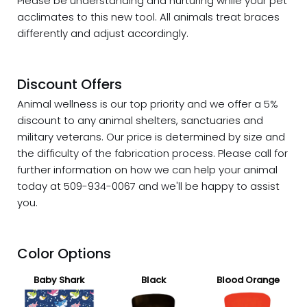
Please be understanding and nurturing while your pet
acclimates to this new tool. All animals treat braces
differently and adjust accordingly.
Discount Offers
Animal wellness is our top priority and we offer a 5%
discount
to any animal shelters, sanctuaries and
military veterans. Our price is determined by size and
the difficulty of the fabrication process. Please call for
further information on how we can help your animal
today at 509-934-0067 and we'll be happy to assist
you.
Color Options
Baby Shark
Black
Blood Orange