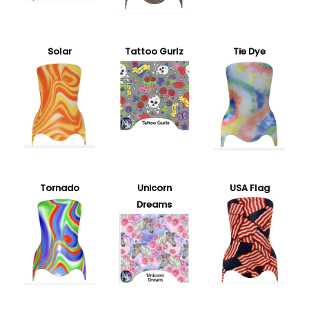
Solar
Tattoo Gurlz
Tie Dye
Tornado
Unicorn
USA Flag
Dreams