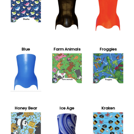
Blue
Farm Animals
Froggies
Honey Bear
Ice Age
Kraken