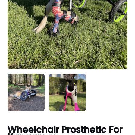
Wheelchair Prosthetic For