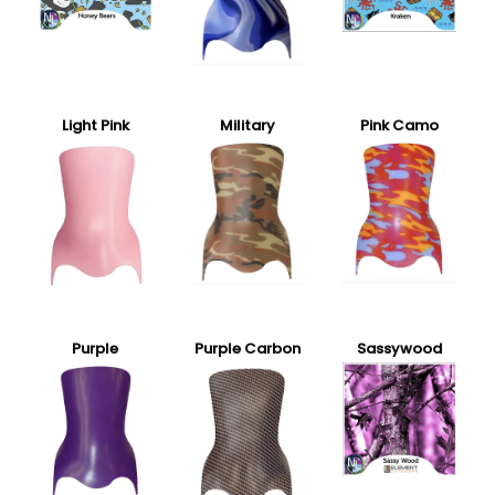
Light Pink
Military
Pink Camo
Purple
Purple Carbon
Sassywood