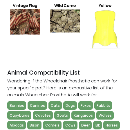
Vintage Flag
Wild Camo
Yellow
Animal Compatibility List
Wondering if the Wheelchair Prosthetic can work for
your specific pet? Here is an exhaustive list of the
animals Wheelchair Prosthetic will work for:
Bunnies
Canines
Cats
Dogs
Foxes
Rabbits
Capybaras
Coyotes
Goats
Kangaroos
Wolves
Alpacas
Bison
Camels
Cows
Deer
Elk
Horses