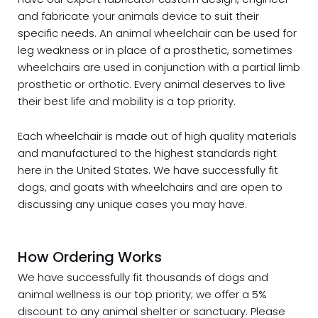
and fabricate your animals device to suit their
specific needs. An animal wheelchair can be used for
leg weakness or in place of a prosthetic, sometimes
wheelchairs are used in conjunction with a partial limb
prosthetic or orthotic. Every animal deserves to live
their best life and mobility is a top priority.
Each wheelchair is made out of high quality materials
and manufactured to the highest standards right
here in the United States. We have successfully fit
dogs, and goats with wheelchairs and are open to
discussing any unique cases you may have.
How Ordering Works
We have successfully fit thousands of dogs and
animal wellness is our top priority; we offer a 5%
discount to any animal shelter or sanctuary. Please