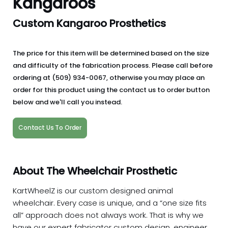
Kangaroos
Custom Kangaroo Prosthetics
The price for this item will be determined based on the size
and difficulty of the fabrication process. Please call before
ordering at (509) 934-0067, otherwise you may place an
order for this product using the contact us to order button
below and we'll call you instead.
Contact Us To Order
About The Wheelchair Prosthetic
KartWheelZ is our custom designed animal
wheelchair. Every case is unique, and a “one size fits
all” approach does not always work. That is why we
have our expert fabricator custom design, engineer