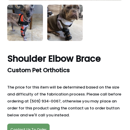
Shoulder Elbow Brace
Custom Pet Orthotics
The price for this item will be determined based on the size
and difficulty of the fabrication process. Please call before
ordering at (509) 934-0067, otherwise you may place an
order for this product using the contact us to order button
below and we'll call you instead.
Contact Us To Order