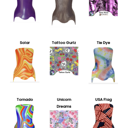
Solar
Tattoo Gurlz
Tie Dye
Tornado
Unicorn
USA Flag
Dreams