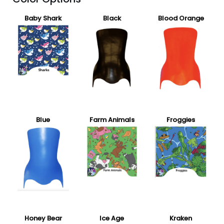
Baby Shark
Black
Blood Orange
Blue
Farm Animals
Froggies
Honey Bear
Ice Age
Kraken