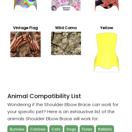
Vintage Flag
Wild Camo
Yellow
Animal Compatibility List
Wondering if the Shoulder Elbow Brace can work for
your specific pet? Here is an exhaustive list of the
animals Shoulder Elbow Brace will work for:
Bunnies
Canines
Cats
Dogs
Foxes
Rabbits