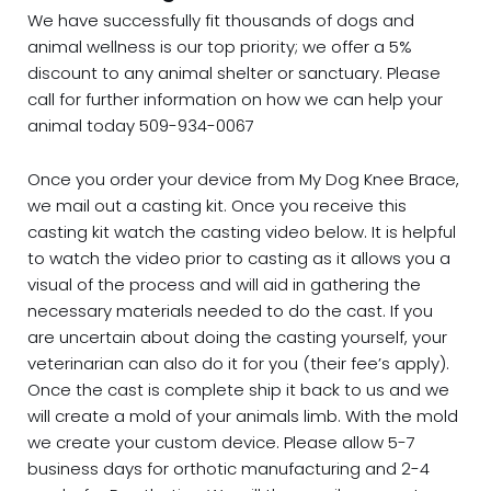
We have successfully fit thousands of dogs and
animal wellness is our top priority; we offer a 5%
discount to any animal shelter or sanctuary. Please
call for further information on how we can help your
animal today 509-934-0067
Once you order your device from My Dog Knee Brace,
we mail out a casting kit. Once you receive this
casting kit watch the casting video below. It is helpful
to watch the video prior to casting as it allows you a
visual of the process and will aid in gathering the
necessary materials needed to do the cast. If you
are uncertain about doing the casting yourself, your
veterinarian can also do it for you (their fee’s apply).
Once the cast is complete ship it back to us and we
will create a mold of your animals limb. With the mold
we create your custom device. Please allow 5-7
business days for orthotic manufacturing and 2-4