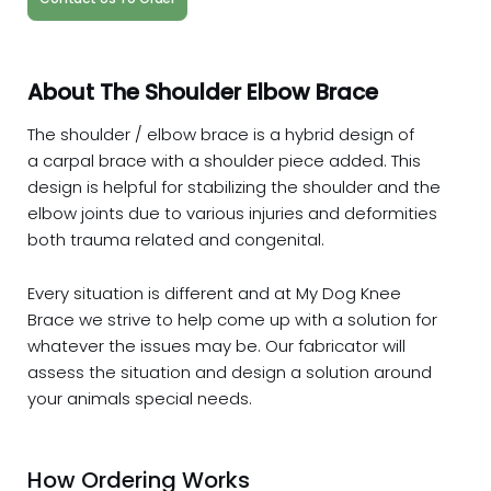
About The Shoulder Elbow Brace
The shoulder / elbow brace is a hybrid design of
a carpal brace with a shoulder piece added. This
design is helpful for stabilizing the shoulder and the
elbow joints due to various injuries and deformities
both trauma related and congenital.
Every situation is different and at My Dog Knee
Brace we strive to help come up with a solution for
whatever the issues may be. Our fabricator will
assess the situation and design a solution around
your animals special needs.
How Ordering Works