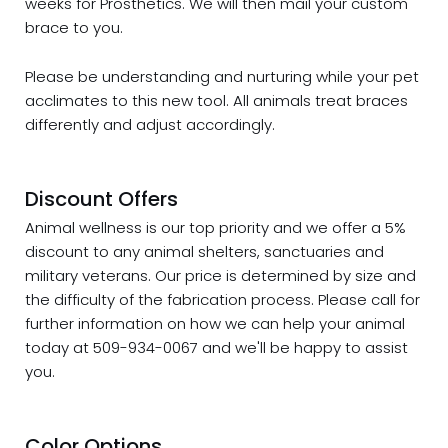
weeks for Prosthetics. We will then mail your custom
brace to you.
Please be understanding and nurturing while your pet
acclimates to this new tool. All animals treat braces
differently and adjust accordingly.
Discount Offers
Animal wellness is our top priority and we offer a 5%
discount
to any animal shelters, sanctuaries and
military veterans. Our price is determined by size and
the difficulty of the fabrication process. Please call for
further information on how we can help your animal
today at 509-934-0067 and we'll be happy to assist
you.
Color Options