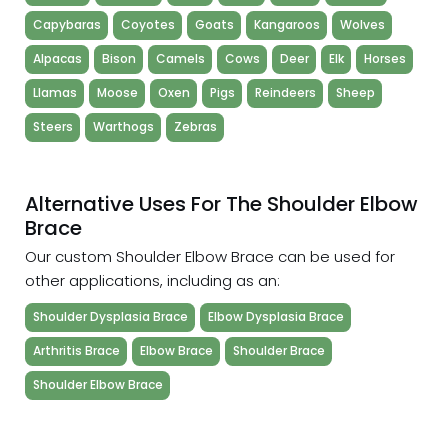
Capybaras
Coyotes
Goats
Kangaroos
Wolves
Alpacas
Bison
Camels
Cows
Deer
Elk
Horses
Llamas
Moose
Oxen
Pigs
Reindeers
Sheep
Steers
Warthogs
Zebras
Alternative Uses For The Shoulder Elbow
Brace
Our custom Shoulder Elbow Brace can be used for
other applications, including as an:
Shoulder Dysplasia Brace
Elbow Dysplasia Brace
Arthritis Brace
Elbow Brace
Shoulder Brace
Shoulder Elbow Brace