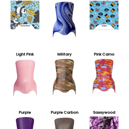
Light Pink
Military
Pink Camo
Purple
Purple Carbon
Sassywood