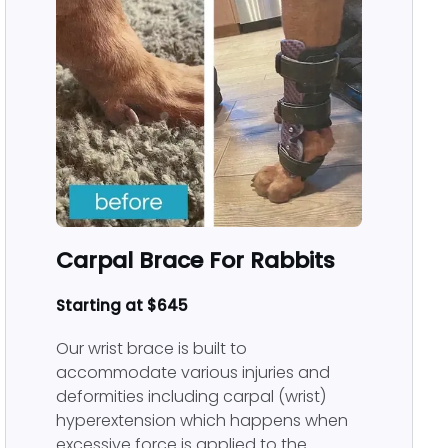
Carpal Brace For Rabbits
Starting at $645
Our wrist brace is built to
accommodate various injuries and
deformities including carpal (wrist)
hyperextension which happens when
excessive force is applied to the