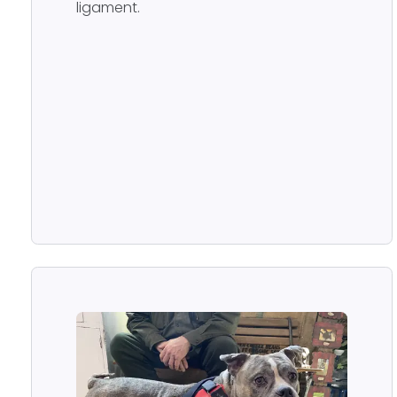
ligament.