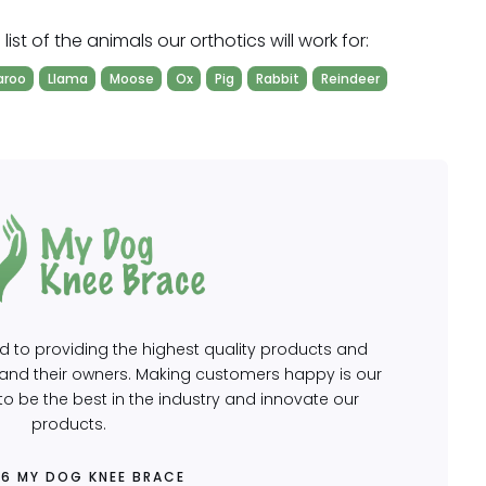
ist of the animals our orthotics will work for:
aroo
Llama
Moose
Ox
Pig
Rabbit
Reindeer
to providing the highest quality products and
s and their owners. Making customers happy is our
o be the best in the industry and innovate our
products.
26 MY DOG KNEE BRACE