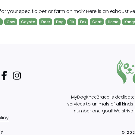
for your specific pet or farm animal? Here is an exhaustive l
t
Cow
Coyote
Deer
Dog
Elk
Fox
Goat
Horse
Kang
MyDogKneeBrace is dedicated 
services to animals of all kind
number one goal! We strive t
licy
cy
© 20