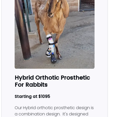
Hybrid Orthotic Prosthetic
For Rabbits
Starting at $1095
Our Hybrid orthotic prosthetic design is
a combination design. It's designed