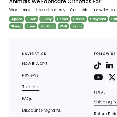
Animals We Fabricate Orthotics For
Wondering if the orthotics you're looking for will work 
Alpaca
Bison
Bunny
Camel
Canine
Capybara
Ca
Sheep
Steer
Warthog
Wolf
Zebra
NAVIGATION
FOLLOW US
How It Works
Reviews
Tutorials
LEGAL
FAQs
Shipping Po
Discount Programs
Return Poli