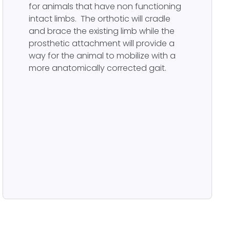
for animals that have non functioning
intact limbs. The orthotic will cradle
and brace the existing limb while the
prosthetic attachment will provide a
way for the animal to mobilize with a
more anatomically corrected gait.