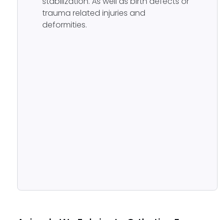
stabilization. As well as birth defects or
trauma related injuries and
deformities.