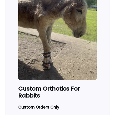
Custom Orthotics For
Rabbits
Custom Orders Only