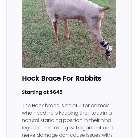
Prosthetic
Hock Brace For Rabbits
Starting at $645
The Hock brace is helpful for animals
who need help keeping their toes in a
natural standing position in their hind
legs. Trauma along with ligament and
nerve damage can cause issues with