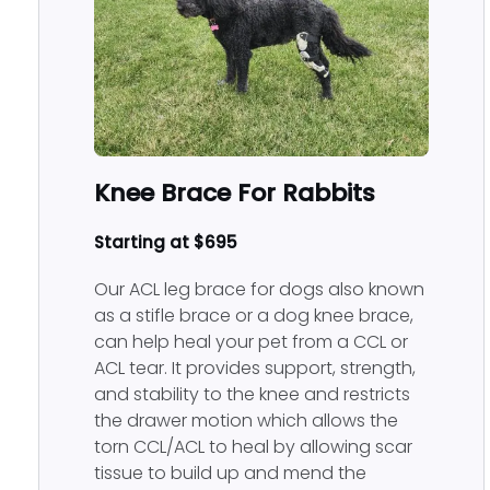
Rabbit Hybrid Orthotic 
Knee Brace For Rabbits
Starting at $695
Our ACL leg brace for dogs also known
as a stifle brace or a dog knee brace,
can help heal your pet from a CCL or
ACL tear. It provides support, strength,
and stability to the knee and restricts
the drawer motion which allows the
torn CCL/ACL to heal by allowing scar
tissue to build up and mend the