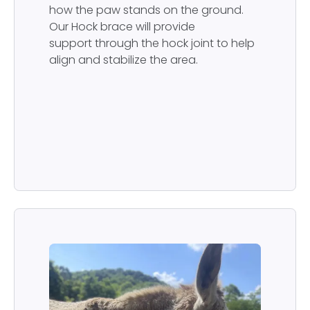
how the paw stands on the ground.
Our Hock brace will provide
support through the hock joint to help
align and stabilize the area.