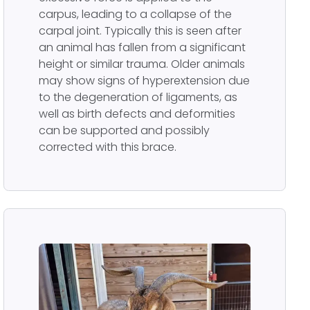
carpus, leading to a collapse of the
carpal joint. Typically this is seen after
an animal has fallen from a significant
height or similar trauma. Older animals
may show signs of hyperextension due
to the degeneration of ligaments, as
well as birth defects and deformities
can be supported and possibly
corrected with this brace.