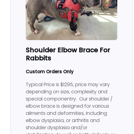
Shoulder Elbow Brace For
Rabbits
Custom Orders Only
Typical Price is $1295, price may vary
depending on size, complexity and
special componentry. Our shoulder /
elbow brace is designed for various
ailments and deformities, including
elbow dysplasia, or arthritis and
shoulder dysplasia and/or