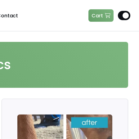
ontact
Cart
cs