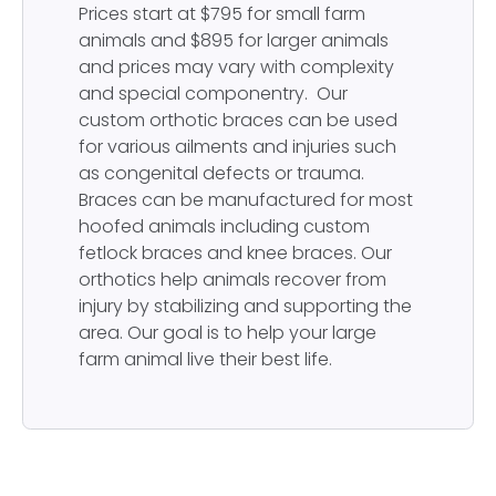
Prices start at $795 for small farm
animals and $895 for larger animals
and prices may vary with complexity
and special componentry. Our
custom orthotic braces can be used
for various ailments and injuries such
as congenital defects or trauma.
Braces can be manufactured for most
hoofed animals including custom
fetlock braces and knee braces. Our
orthotics help animals recover from
injury by stabilizing and supporting the
area. Our goal is to help your large
farm animal live their best life.